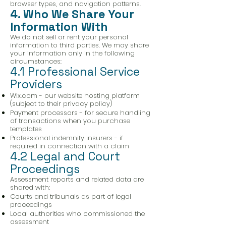
browser types, and navigation patterns.
4. Who We Share Your
Information With
We do not sell or rent your personal
information to third parties. We may share
your information only in the following
circumstances:
4.1 Professional Service
Providers
Wix.com - our website hosting platform
(subject to their privacy policy)
Payment processors - for secure handling
of transactions when you purchase
templates
Professional indemnity insurers - if
required in connection with a claim
4.2 Legal and Court
Proceedings
Assessment reports and related data are
shared with:
Courts and tribunals as part of legal
proceedings
Local authorities who commissioned the
assessment