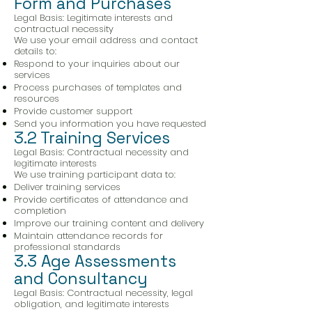
Form and Purchases
Legal Basis: Legitimate interests and
contractual necessity
We use your email address and contact
details to:
Respond to your inquiries about our
services
Process purchases of templates and
resources
Provide customer support
Send you information you have requested
3.2 Training Services
Legal Basis: Contractual necessity and
legitimate interests
We use training participant data to:
Deliver training services
Provide certificates of attendance and
completion
Improve our training content and delivery
Maintain attendance records for
professional standards
3.3 Age Assessments
and Consultancy
Legal Basis: Contractual necessity, legal
obligation, and legitimate interests