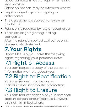
accordance with court requirements and
legal advice
Retention periods may be extended where:
Legal proceedings are ongoing or
anticipated
The assessment is subject to review or
challenge
Retention is required by law or court order
There are ongoing safeguarding
concerns
After the retention period expires, records
are securely destroyed.
7. Your Rights
Under UK GDPR, you have the following
rights regarding your personal data:
7.1 Right of Access
You can request a copy of the personal
information we hold about you.
7.2 Right to Rectification
You can request that we correct
inaccurate or incomplete information.
7.3 Right to Erasure
You can request deletion of your personal
data in certain circumstances. However,
this right is limited where:
We are required to retain information for