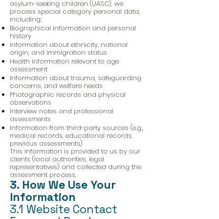
asylum-seeking children (UASC), we
process special category personal data,
including:
Biographical information and personal
history
Information about ethnicity, national
origin, and immigration status
Health information relevant to age
assessment
Information about trauma, safeguarding
concerns, and welfare needs
Photographic records and physical
observations
Interview notes and professional
assessments
Information from third-party sources (e.g.,
medical records, educational records,
previous assessments)
This information is provided to us by our
clients (local authorities, legal
representatives) and collected during the
assessment process.
3. How We Use Your
Information
3.1 Website Contact