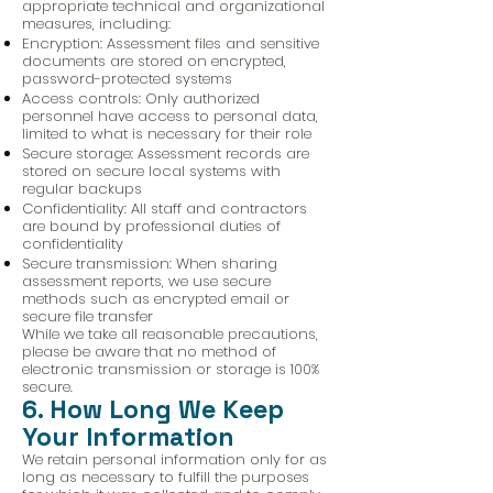
appropriate technical and organizational
measures, including:
Encryption: Assessment files and sensitive
documents are stored on encrypted,
password-protected systems
Access controls: Only authorized
personnel have access to personal data,
limited to what is necessary for their role
Secure storage: Assessment records are
stored on secure local systems with
regular backups
Confidentiality: All staff and contractors
are bound by professional duties of
confidentiality
Secure transmission: When sharing
assessment reports, we use secure
methods such as encrypted email or
secure file transfer
While we take all reasonable precautions,
please be aware that no method of
electronic transmission or storage is 100%
secure.
6. How Long We Keep
Your Information
We retain personal information only for as
long as necessary to fulfill the purposes