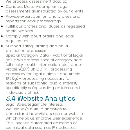
We process assessment data to:
Conduct Merton-compliant age
assessments as instructed by our clients
Provide expert opinion and professional
reports for legal proceedings
Fulfill our professional duties as registered
social workers
Comply with court orders and legal
requirements
Support safeguarding and child
protection processes
Special Category Data - Additional Legal
Basis: We process special category data
(ethnicity, health information, etc.) under
Article 9(2)(f) UK GDPR - processing
necessary for legal claims - and Article
9(2)(g) - processing necessary for
reasons of substantial public interest,
specifically safeguarding children and
individuals at risk.
3.4 Website Analytics
Legal Basis: Legitimate interests
We use Wix's built-in analytics to
understand how visitors use our website,
which helps us improve user experience.
This involves automated collection of
technical data such as IP addresses,