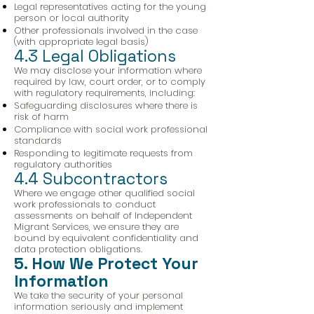
Legal representatives acting for the young
person or local authority
Other professionals involved in the case
(with appropriate legal basis)
4.3 Legal Obligations
We may disclose your information where
required by law, court order, or to comply
with regulatory requirements, including:
Safeguarding disclosures where there is
risk of harm
Compliance with social work professional
standards
Responding to legitimate requests from
regulatory authorities
4.4 Subcontractors
Where we engage other qualified social
work professionals to conduct
assessments on behalf of Independent
Migrant Services, we ensure they are
bound by equivalent confidentiality and
data protection obligations.
5. How We Protect Your
Information
We take the security of your personal
information seriously and implement