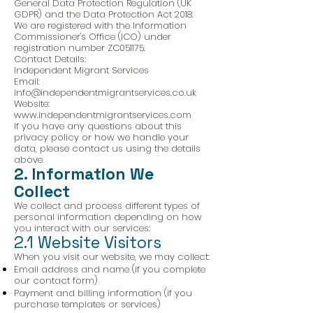
General Data Protection Regulation (UK
GDPR) and the Data Protection Act 2018.
We are registered with the Information
Commissioner's Office (ICO) under
registration number ZC051175.
Contact Details:
Independent Migrant Services
Email:
info@independentmigrantservices.co.uk
Website:
www.independentmigrantservices.com
If you have any questions about this
privacy policy or how we handle your
data, please contact us using the details
above.
2. Information We
Collect
We collect and process different types of
personal information depending on how
you interact with our services:
2.1 Website Visitors
When you visit our website, we may collect:
Email address and name (if you complete
our contact form)
Payment and billing information (if you
purchase templates or services)