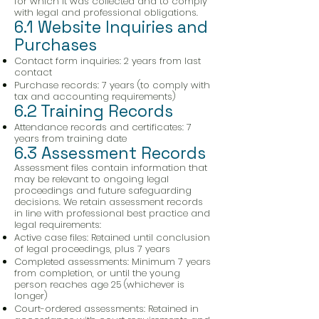
for which it was collected and to comply
with legal and professional obligations.
6.1 Website Inquiries and
Purchases
Contact form inquiries: 2 years from last
contact
Purchase records: 7 years (to comply with
tax and accounting requirements)
6.2 Training Records
Attendance records and certificates: 7
years from training date
6.3 Assessment Records
Assessment files contain information that
may be relevant to ongoing legal
proceedings and future safeguarding
decisions. We retain assessment records
in line with professional best practice and
legal requirements:
Active case files: Retained until conclusion
of legal proceedings, plus 7 years
Completed assessments: Minimum 7 years
from completion, or until the young
person reaches age 25 (whichever is
longer)
Court-ordered assessments: Retained in