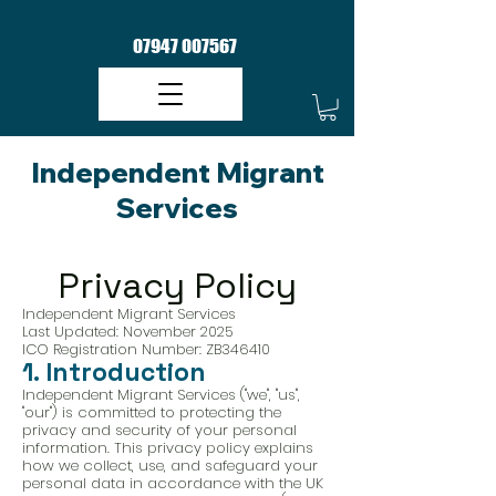
07947 007567
Independent Migrant
Services​
Privacy Policy
Independent Migrant Services
Last Updated: November 2025
ICO Registration Number: ZB346410
1. Introduction
Independent Migrant Services ("we", "us",
"our") is committed to protecting the
privacy and security of your personal
information. This privacy policy explains
how we collect, use, and safeguard your
personal data in accordance with the UK