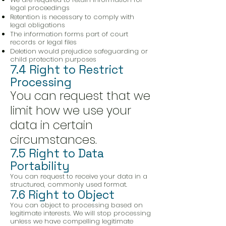
legal proceedings
Retention is necessary to comply with
legal obligations
The information forms part of court
records or legal files
Deletion would prejudice safeguarding or
child protection purposes
7.4 Right to Restrict
Processing
You can request that we
limit how we use your
data in certain
circumstances.
7.5 Right to Data
Portability
You can request to receive your data in a
structured, commonly used format.
7.6 Right to Object
You can object to processing based on
legitimate interests. We will stop processing
unless we have compelling legitimate