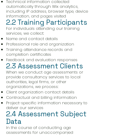
Technical information collected
automatically through Wix analytics,
including IP address, browser type, device
information, and pages visited
2.2 Training Participants
For individuals attending our training
services, we collect:
Name and contact details
Professional role and organization
Training attendance records and
completion certificates
Feedback and evaluation responses
2.3 Assessment Clients
When we conduct age assessments or
provide consultancy services to local
authorities, legal firms, or other
organizations, we process:
Client organization contact details
Contractual and billing information
Project-specific information necessary to
deliver our services
2.4 Assessment Subject
Data
In the course of conducting age
assessments for unaccompanied