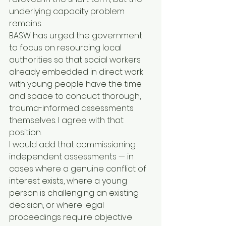
underlying capacity problem 
remains.
BASW has urged the government 
to focus on resourcing local 
authorities so that social workers 
already embedded in direct work 
with young people have the time 
and space to conduct thorough, 
trauma-informed assessments 
themselves. I agree with that 
position.
I would add that commissioning 
independent assessments — in 
cases where a genuine conflict of 
interest exists, where a young 
person is challenging an existing 
decision, or where legal 
proceedings require objective 