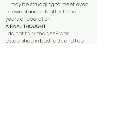
— may be struggling to meet even 
its own standards after three 
years of operation.
A FINAL THOUGHT
I do not think the NAAB was 
established in bad faith, and I do 
not think the social workers within it 
are anything other than 
committed professionals. The 
pressure on local authorities is real, 
and the intention to provide 
support is genuine.
But the inspection report published 
in August 2025 raises questions 
that deserve a serious response — 
not just from the Home Office, but 
from the sector as a whole. If 
Merton-compliant age 
assessment is to mean anything, 