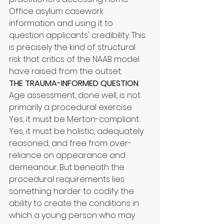
Office asylum casework 
information and using it to 
question applicants' credibility. This 
is precisely the kind of structural 
risk that critics of the NAAB model 
have raised from the outset.
THE TRAUMA-INFORMED QUESTION
Age assessment, done well, is not 
primarily a procedural exercise. 
Yes, it must be Merton-compliant. 
Yes, it must be holistic, adequately 
reasoned, and free from over-
reliance on appearance and 
demeanour. But beneath the 
procedural requirements lies 
something harder to codify: the 
ability to create the conditions in 
which a young person who may 