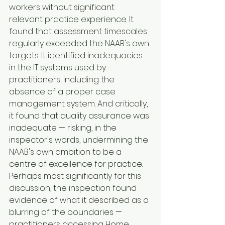
workers without significant 
relevant practice experience. It 
found that assessment timescales 
regularly exceeded the NAAB's own 
targets. It identified inadequacies 
in the IT systems used by 
practitioners, including the 
absence of a proper case 
management system. And critically, 
it found that quality assurance was 
inadequate — risking, in the 
inspector's words, undermining the 
NAAB's own ambition to be a 
centre of excellence for practice.
Perhaps most significantly for this 
discussion, the inspection found 
evidence of what it described as a 
blurring of the boundaries — 
practitioners accessing Home 