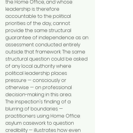
the Home Office, and whose 
leadership is therefore 
accountable to the political 
priorities of the day, cannot 
provide the same structural 
guarantee of independence as an 
assessment conducted entirely 
outside that framework. The same 
structural question could be asked 
of any local authority where 
political leadership places 
pressure — consciously or 
otherwise — on professional 
decision-making in this area.
The inspection's finding of a 
blurring of boundaries — 
practitioners using Home Office 
asylum casework to question 
credibility — illustrates how even 