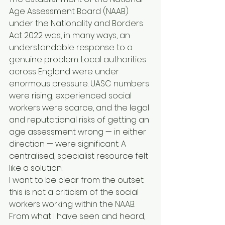
Age Assessment Board (NAAB) 
under the Nationality and Borders 
Act 2022 was, in many ways, an 
understandable response to a 
genuine problem. Local authorities 
across England were under 
enormous pressure. UASC numbers 
were rising, experienced social 
workers were scarce, and the legal 
and reputational risks of getting an 
age assessment wrong — in either 
direction — were significant. A 
centralised, specialist resource felt 
like a solution.
I want to be clear from the outset: 
this is not a criticism of the social 
workers working within the NAAB. 
From what I have seen and heard, 