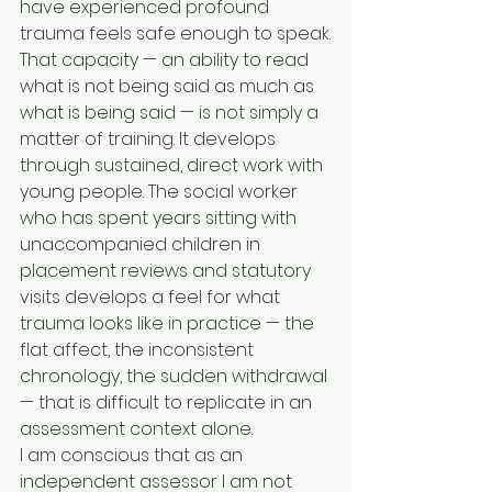
have experienced profound 
trauma feels safe enough to speak.
That capacity — an ability to read 
what is not being said as much as 
what is being said — is not simply a 
matter of training. It develops 
through sustained, direct work with 
young people. The social worker 
who has spent years sitting with 
unaccompanied children in 
placement reviews and statutory 
visits develops a feel for what 
trauma looks like in practice — the 
flat affect, the inconsistent 
chronology, the sudden withdrawal 
— that is difficult to replicate in an 
assessment context alone.
I am conscious that as an 
independent assessor I am not 