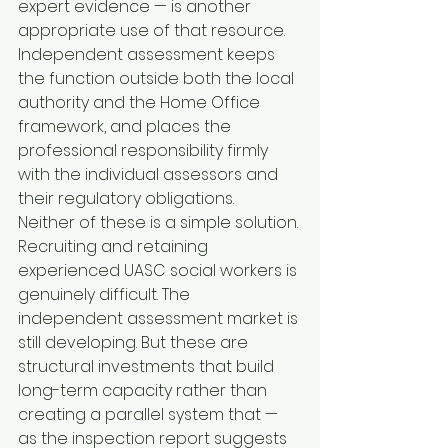
expert evidence — is another 
appropriate use of that resource. 
Independent assessment keeps 
the function outside both the local 
authority and the Home Office 
framework, and places the 
professional responsibility firmly 
with the individual assessors and 
their regulatory obligations.
Neither of these is a simple solution. 
Recruiting and retaining 
experienced UASC social workers is 
genuinely difficult. The 
independent assessment market is 
still developing. But these are 
structural investments that build 
long-term capacity rather than 
creating a parallel system that — 
as the inspection report suggests 