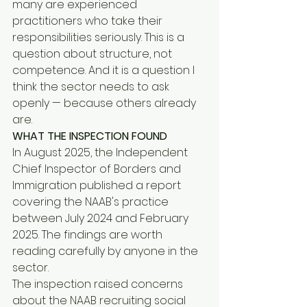
many are experienced 
practitioners who take their 
responsibilities seriously. This is a 
question about structure, not 
competence. And it is a question I 
think the sector needs to ask 
openly — because others already 
are.
WHAT THE INSPECTION FOUND
In August 2025, the Independent 
Chief Inspector of Borders and 
Immigration published a report 
covering the NAAB's practice 
between July 2024 and February 
2025. The findings are worth 
reading carefully by anyone in the 
sector.
The inspection raised concerns 
about the NAAB recruiting social 