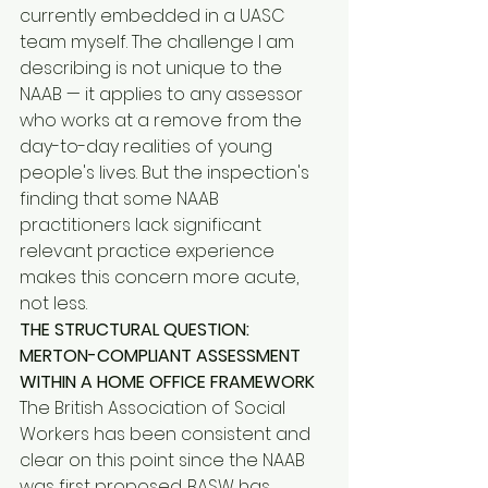
currently embedded in a UASC 
team myself. The challenge I am 
describing is not unique to the 
NAAB — it applies to any assessor 
who works at a remove from the 
day-to-day realities of young 
people's lives. But the inspection's 
finding that some NAAB 
practitioners lack significant 
relevant practice experience 
makes this concern more acute, 
not less.
THE STRUCTURAL QUESTION: 
MERTON-COMPLIANT ASSESSMENT 
WITHIN A HOME OFFICE FRAMEWORK
The British Association of Social 
Workers has been consistent and 
clear on this point since the NAAB 
was first proposed. BASW has 