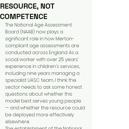
RESOURCE, NOT
COMPETENCE
The National Age Assessment 
Board (NAAB) now plays a 
significant role in how Merton-
compliant age assessments are 
conducted across England. As a 
social worker with over 25 years' 
experience in children's services, 
including nine years managing a 
specialist UASC team, I think the 
sector needs to ask some honest 
questions about whether this 
model best serves young people 
— and whether the resource could 
be deployed more effectively 
elsewhere.
The establishment of the National 