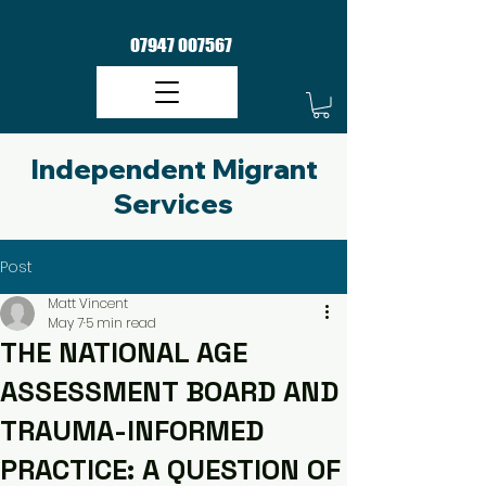
07947 007567
Independent Migrant
Services​
Post
Matt Vincent
May 7
5 min read
THE NATIONAL AGE
ASSESSMENT BOARD AND
TRAUMA-INFORMED
PRACTICE: A QUESTION OF