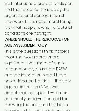
well-intentioned professionals can 
find their practice shaped by the 
organisational context in which 
they work. This is not a moral failing. 
It is what happens when structural 
conditions are not right.
WHERE SHOULD THE RESOURCE FOR 
AGE ASSESSMENT GO?
This is the question I think matters 
most. The NAAB represents a 
significant investment of public 
resource. And yet, as both BASW 
and the inspection report have 
noted, local authorities — the very 
agencies that the NAAB was 
established to support — remain 
chronically under-resourced for 
this work. The pressure has been 
relieved in the short term, but the 