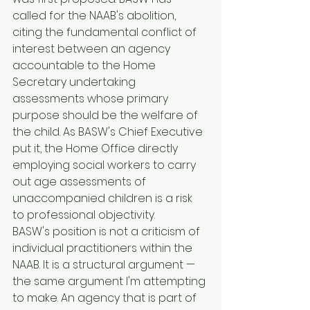
called for the NAAB's abolition, 
citing the fundamental conflict of 
interest between an agency 
accountable to the Home 
Secretary undertaking 
assessments whose primary 
purpose should be the welfare of 
the child. As BASW's Chief Executive 
put it, the Home Office directly 
employing social workers to carry 
out age assessments of 
unaccompanied children is a risk 
to professional objectivity.
BASW's position is not a criticism of 
individual practitioners within the 
NAAB. It is a structural argument — 
the same argument I'm attempting 
to make. An agency that is part of 