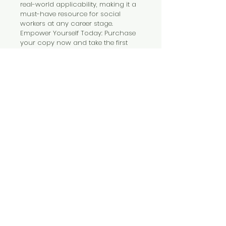
real-world applicability, making it a 
must-have resource for social 
workers at any career stage.
Empower Yourself Today: Purchase 
your copy now and take the first 
step towards a healthier, more 
fulfilling professional life. Care for 
yourself as passionately as you 
care for others!