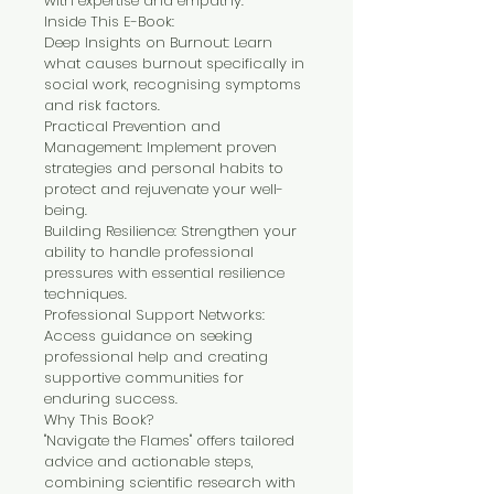
with expertise and empathy.
Inside This E-Book:
Deep Insights on Burnout: Learn 
what causes burnout specifically in 
social work, recognising symptoms 
and risk factors.
Practical Prevention and 
Management: Implement proven 
strategies and personal habits to 
protect and rejuvenate your well-
being.
Building Resilience: Strengthen your 
ability to handle professional 
pressures with essential resilience 
techniques.
Professional Support Networks: 
Access guidance on seeking 
professional help and creating 
supportive communities for 
enduring success.
Why This Book?
"Navigate the Flames" offers tailored 
advice and actionable steps, 
combining scientific research with 