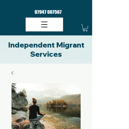
07947 007567
Independent Migrant
Services​