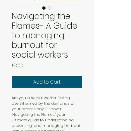
Navigating the
Flames- A Guide
to managing
burnout for
social workers
Price
£0.00
Add to Cart
Are you a social worker feeling 
overwhelmed by the demands of 
your profession? Discover 
"Navigating the Flames," your 
ultimate guide to understanding, 
preventing, and managing burnout 